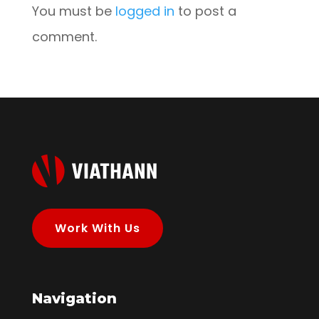
You must be
logged in
to post a
comment.
Work With Us
Navigation