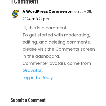
1 Comment
A WordPress Commenter
on July 25,
2024 at 3:27 pm
Hi, this is a comment.
To get started with moderating,
editing, and deleting comments,
please visit the Comments screen
in the dashboard.
Commenter avatars come from
Gravatar
.
Log in to Reply
Submit a Comment