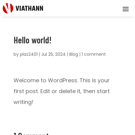
Hello world!
by
plaz2401
|
Jul 25, 2024
|
Blog
|
1 comment
Welcome to WordPress. This is your
first post. Edit or delete it, then start
writing!