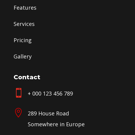
Features
Services
Pricing
Gallery
Contact

+ 000 123 456 789

289 House Road
Somewhere in Europe